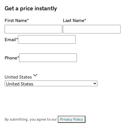
Get a price instantly
First Name
*
Last Name
*
Email
*
Phone
*
United States
By submitting, you agree to our
Privacy Policy
.