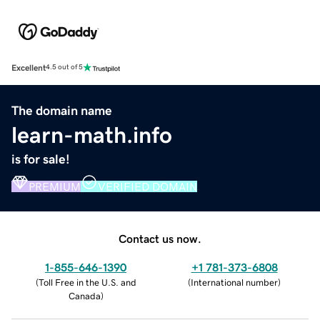
Excellent
4.5 out of 5
The domain name
learn-math.info
is for sale!
PREMIUM
VERIFIED DOMAIN
Contact us now.
1-855-646-1390
+1 781-373-6808
(
Toll Free in the U.S. and
(
International number
)
Canada
)