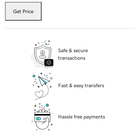
Get Price
Safe & secure
transactions
Fast & easy transfers
Hassle free payments