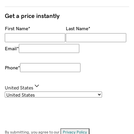
Get a price instantly
First Name
*
Last Name
*
Email
*
Phone
*
United States
By submitting, you agree to our
Privacy Policy
.