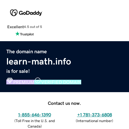
Excellent
4.5 out of 5
The domain name
learn-math.info
is for sale!
PREMIUM
VERIFIED DOMAIN
Contact us now.
1-855-646-1390
+1 781-373-6808
(
Toll Free in the U.S. and
(
International number
)
Canada
)