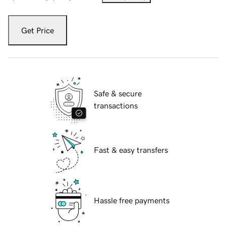
Get Price
Safe & secure
transactions
Fast & easy transfers
Hassle free payments