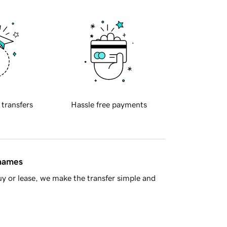
 transfers
Hassle free payments
 names
y or lease, we make the transfer simple and