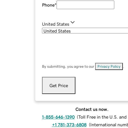
Phone
*
United States
By submitting, you agree to our
Privacy Policy
.
Get Price
Contact us now.
1-855-646-1390
(
Toll Free in the U.S. an
+1 781-373-6808
(
International num