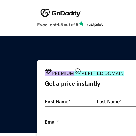
Excellent
4.5 out of 5
PREMIUM
VERIFIED DOMAIN
Get a price instantly
First Name
*
Last Name
*
Email
*