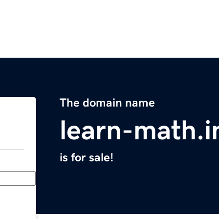
The domain name
learn-math.i
is for sale!