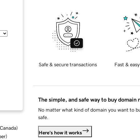
Safe & secure transactions
Fast & easy
The simple, and safe way to buy domain
No matter what kind of domain you want to bu
safe.
d Canada
)
Here's how it works
ber
)