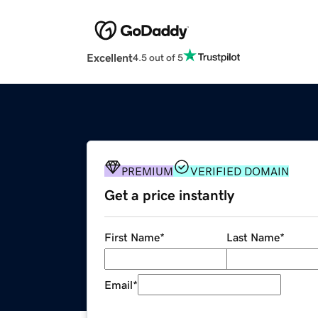
Excellent
4.5 out of 5
PREMIUM
VERIFIED DOMAIN
Get a price instantly
First Name
*
Last Name
*
Email
*