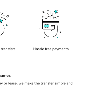
 transfers
Hassle free payments
 names
y or lease, we make the transfer simple and