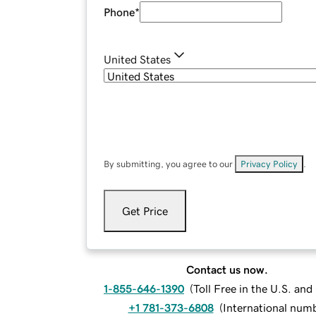
Phone
*
United States
By submitting, you agree to our
Privacy Policy
.
Get Price
Contact us now.
1-855-646-1390
(
Toll Free in the U.S. an
+1 781-373-6808
(
International num