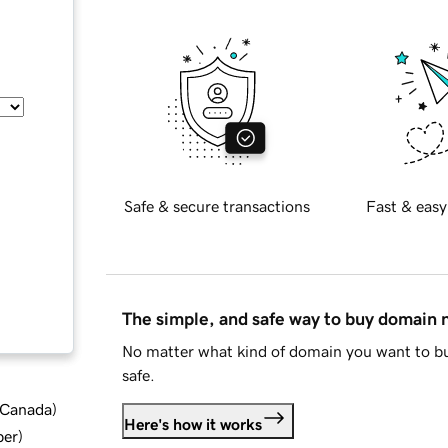
Safe & secure transactions
Fast & easy
The simple, and safe way to buy domain
No matter what kind of domain you want to bu
safe.
d Canada
)
Here's how it works
ber
)