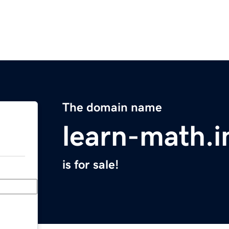
The domain name
learn-math.i
is for sale!