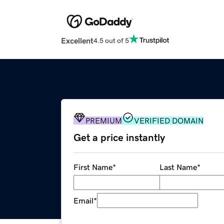
Excellent
4.5 out of 5
PREMIUM
VERIFIED DOMAIN
Get a price instantly
First Name
*
Last Name
*
Email
*