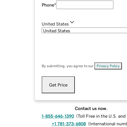
Phone
*
United States
By submitting, you agree to our
Privacy Policy
.
Get Price
Contact us now.
1-855-646-1390
(
Toll Free in the U.S. an
+1 781-373-6808
(
International num