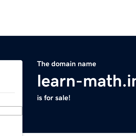
The domain name
learn-math.i
is for sale!