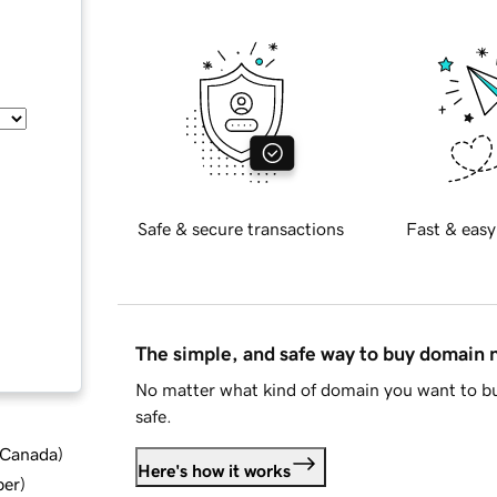
Safe & secure transactions
Fast & easy
The simple, and safe way to buy domain
No matter what kind of domain you want to bu
safe.
d Canada
)
Here's how it works
ber
)