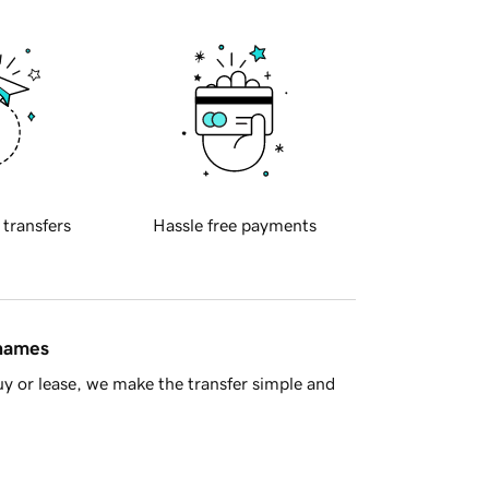
 transfers
Hassle free payments
 names
y or lease, we make the transfer simple and