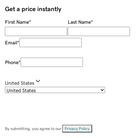
Get a price instantly
First Name
*
Last Name
*
Email
*
Phone
*
United States
By submitting, you agree to our
Privacy Policy
.