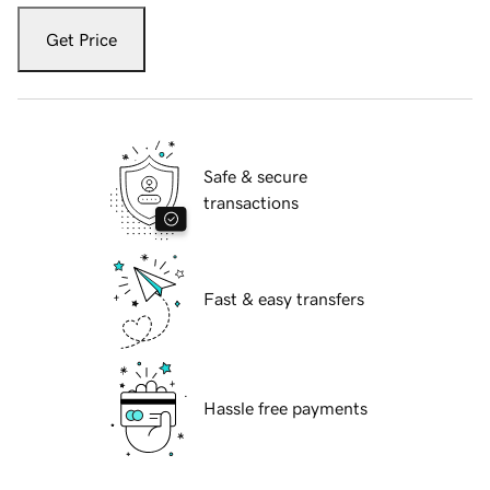
Get Price
Safe & secure
transactions
Fast & easy transfers
Hassle free payments