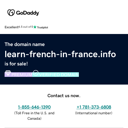
Excellent
4.5 out of 5
The domain name
learn-french-in-france.info
is for sale!
PREMIUM
VERIFIED DOMAIN
Contact us now.
1-855-646-1390
+1 781-373-6808
(
Toll Free in the U.S. and
(
International number
)
Canada
)