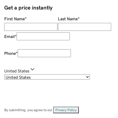
Get a price instantly
First Name
*
Last Name
*
Email
*
Phone
*
United States
By submitting, you agree to our
Privacy Policy
.