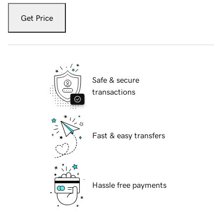
Get Price
Safe & secure
transactions
Fast & easy transfers
Hassle free payments