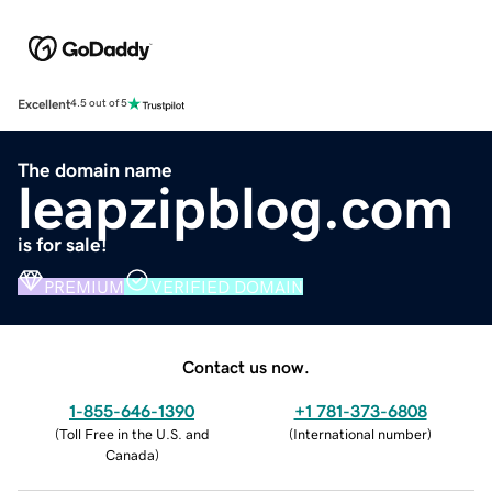
Excellent
4.5 out of 5
The domain name
leapzipblog.com
is for sale!
PREMIUM
VERIFIED DOMAIN
Contact us now.
1-855-646-1390
+1 781-373-6808
(
Toll Free in the U.S. and
(
International number
)
Canada
)