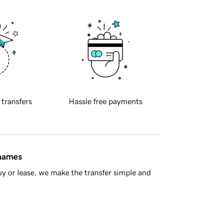
 transfers
Hassle free payments
 names
y or lease, we make the transfer simple and