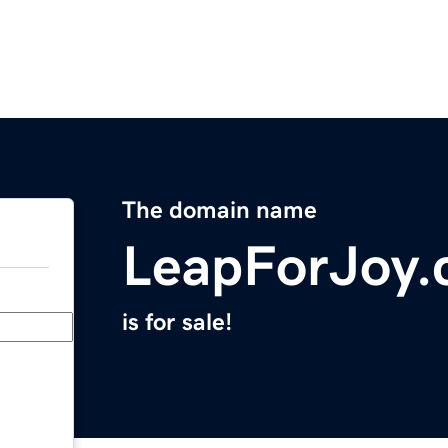
The domain name
LeapForJoy
is for sale!