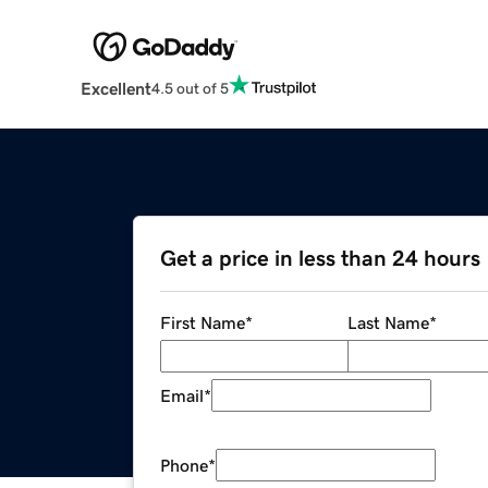
Excellent
4.5 out of 5
Get a price in less than 24 hours
First Name
*
Last Name
*
Email
*
Phone
*