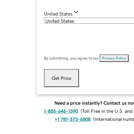
United States
By submitting, you agree to our
Privacy Policy
.
Get Price
Need a price instantly? Contact us no
1-855-646-1390
(
Toll Free in the U.S. an
+1 781-373-6808
(
International num