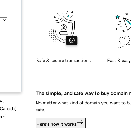
Safe & secure transactions
Fast & easy
The simple, and safe way to buy domain
w.
No matter what kind of domain you want to bu
d Canada
)
safe.
ber
)
Here's how it works