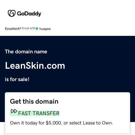
Excellent
4.5 out of 5
The domain name
LeanSkin.com
is for sale!
Get this domain
FAST TRANSFER
Own it today for $5,000, or select Lease to Own.