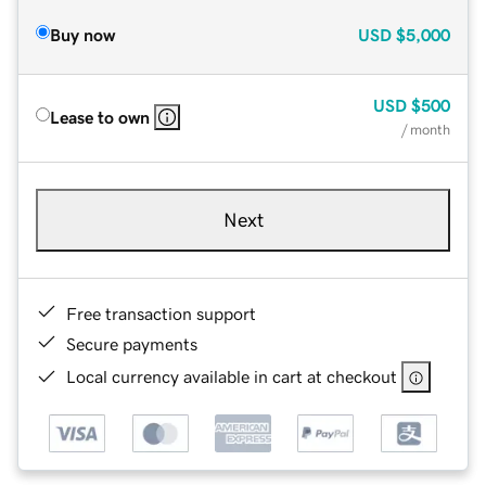
Buy now
USD
$5,000
USD
$500
Lease to own
/ month
Next
Free transaction support
Secure payments
Local currency available in cart at checkout