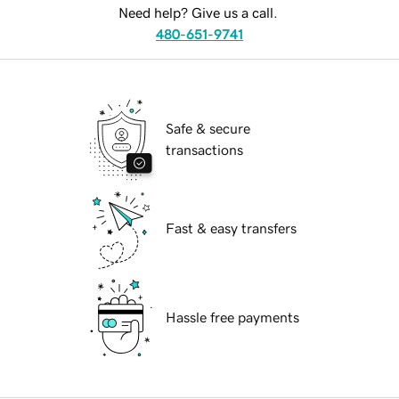
Need help? Give us a call.
480-651-9741
Safe & secure
transactions
Fast & easy transfers
Hassle free payments