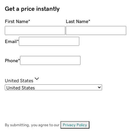
Get a price instantly
First Name
*
Last Name
*
Email
*
Phone
*
United States
By submitting, you agree to our
Privacy Policy
.