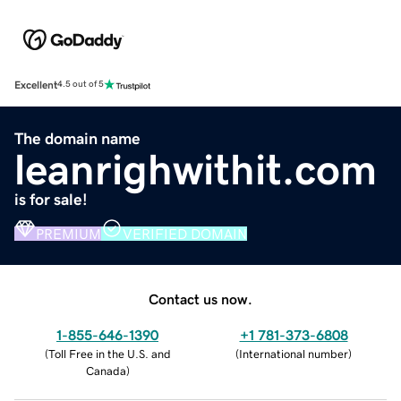
Excellent
4.5 out of 5
The domain name
leanrighwithit.com
is for sale!
PREMIUM
VERIFIED DOMAIN
Contact us now.
1-855-646-1390
+1 781-373-6808
(
Toll Free in the U.S. and
(
International number
)
Canada
)