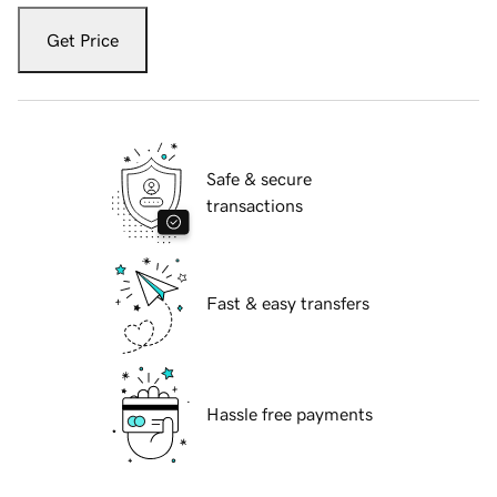
Get Price
Safe & secure
transactions
Fast & easy transfers
Hassle free payments