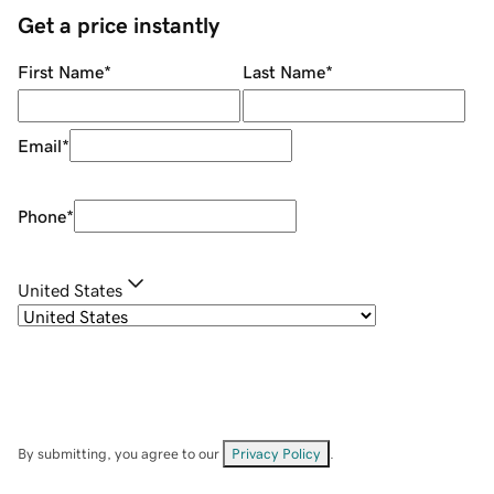
Get a price instantly
First Name
*
Last Name
*
Email
*
Phone
*
United States
By submitting, you agree to our
Privacy Policy
.