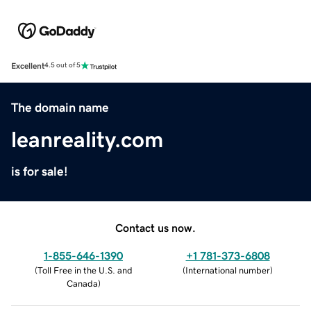
Excellent
4.5 out of 5
The domain name
leanreality.com
is for sale!
Contact us now.
1-855-646-1390
+1 781-373-6808
(
Toll Free in the U.S. and
(
International number
)
Canada
)