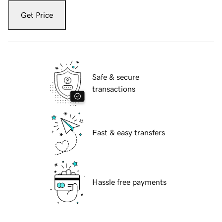
Get Price
Safe & secure
transactions
Fast & easy transfers
Hassle free payments