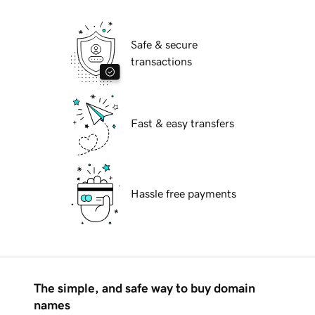
Safe & secure
transactions
Fast & easy transfers
Hassle free payments
The simple, and safe way to buy domain
names