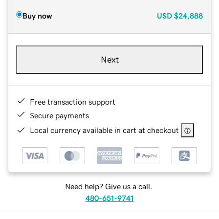
Buy now
USD
$24,888
Next
Free transaction support
Secure payments
Local currency available in cart at checkout
Need help? Give us a call.
480-651-9741