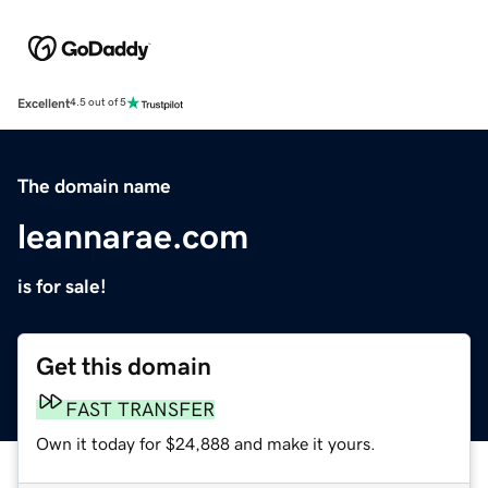
Excellent
4.5 out of 5
The domain name
leannarae.com
is for sale!
Get this domain
FAST TRANSFER
Own it today for $24,888 and make it yours.