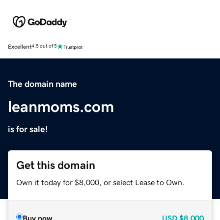
Excellent
4.5 out of 5
The domain name
leanmoms.com
is for sale!
Get this domain
Own it today for $8,000, or select Lease to Own.
Buy now
USD
$8,000