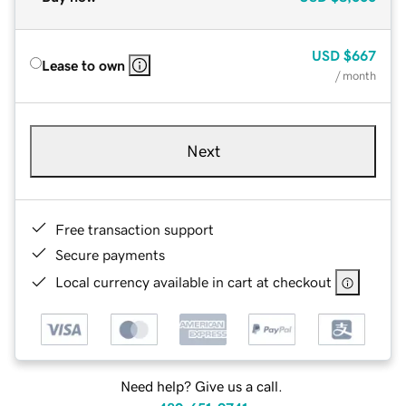
USD
$667
Lease to own
/ month
Next
Free transaction support
Secure payments
Local currency available in cart at checkout
Need help? Give us a call.