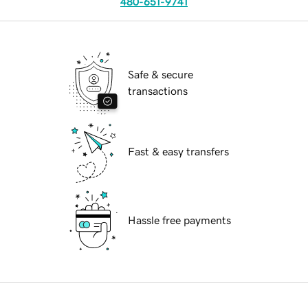
480-651-9741
Safe & secure
transactions
Fast & easy transfers
Hassle free payments