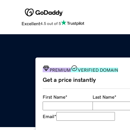
Excellent
4.5 out of 5
PREMIUM
VERIFIED DOMAIN
Get a price instantly
First Name
*
Last Name
*
Email
*