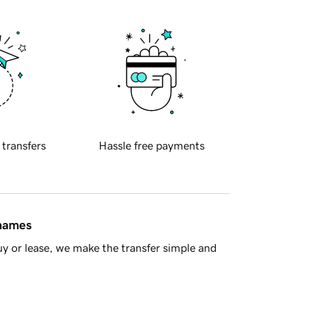
 transfers
Hassle free payments
 names
y or lease, we make the transfer simple and