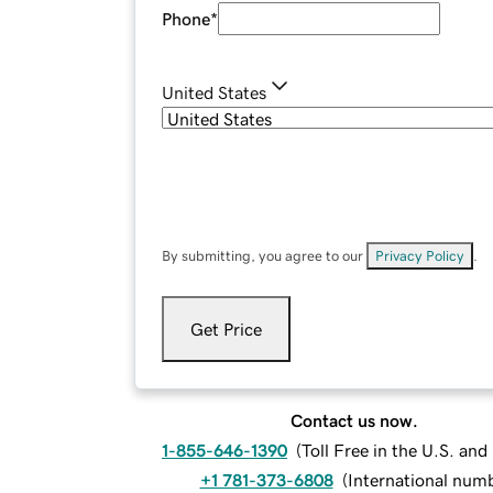
Phone
*
United States
By submitting, you agree to our
Privacy Policy
.
Get Price
Contact us now.
1-855-646-1390
(
Toll Free in the U.S. an
+1 781-373-6808
(
International num