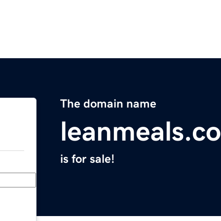
The domain name
leanmeals.c
is for sale!