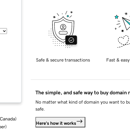
Safe & secure transactions
Fast & easy
The simple, and safe way to buy domain
No matter what kind of domain you want to bu
safe.
d Canada
)
Here's how it works
ber
)