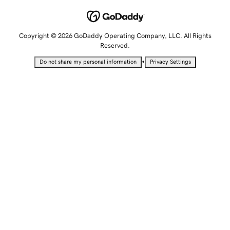
Copyright © 2026 GoDaddy Operating Company, LLC. All Rights
Reserved.
•
Do not share my personal information
Privacy Settings