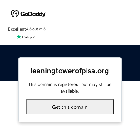
Excellent
4.5 out of 5
leaningtowerofpisa.org
This domain is registered, but may still be
available.
Get this domain