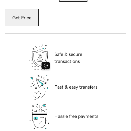
Get Price
Safe & secure
transactions
Fast & easy transfers
Hassle free payments