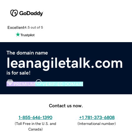
Excellent
4.5 out of 5
The domain name
leanagiletalk.com
is for sale!
PREMIUM
VERIFIED DOMAIN
Contact us now.
1-855-646-1390
+1 781-373-6808
(
Toll Free in the U.S. and
(
International number
)
Canada
)