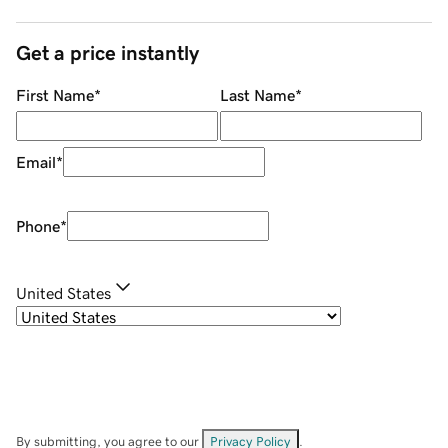
Get a price instantly
First Name
*
Last Name
*
Email
*
Phone
*
United States
By submitting, you agree to our
Privacy Policy
.