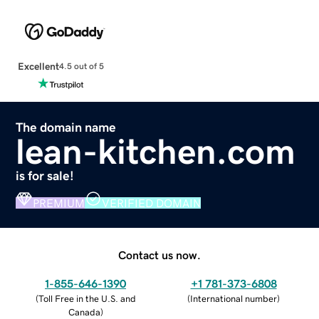
Excellent
4.5 out of 5
The domain name
lean-kitchen.com
is for sale!
PREMIUM
VERIFIED DOMAIN
Contact us now.
1-855-646-1390
+1 781-373-6808
(
Toll Free in the U.S. and
(
International number
)
Canada
)