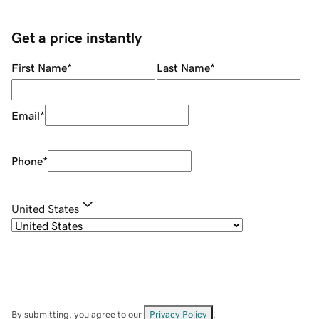
Get a price instantly
First Name
*
Last Name
*
Email
*
Phone
*
United States
By submitting, you agree to our
Privacy Policy
.