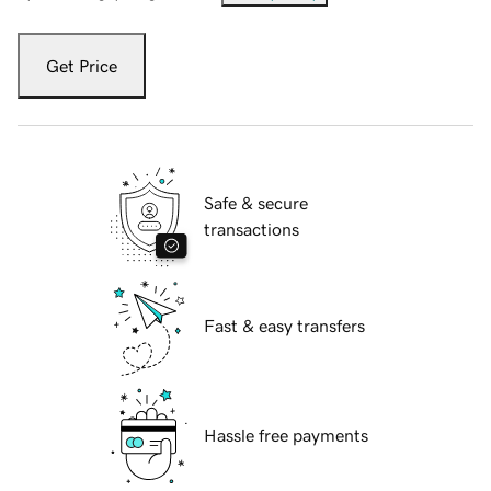
Get Price
Safe & secure
transactions
Fast & easy transfers
Hassle free payments