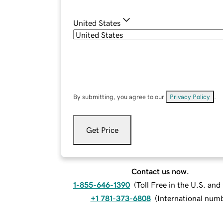
United States
By submitting, you agree to our
Privacy Policy
.
Get Price
Contact us now.
1-855-646-1390
(
Toll Free in the U.S. an
+1 781-373-6808
(
International num