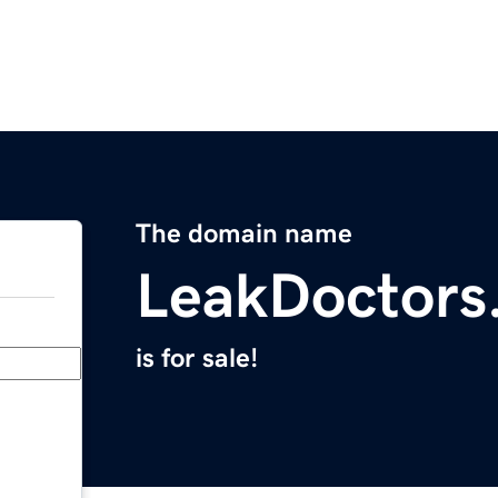
The domain name
LeakDoctors
is for sale!