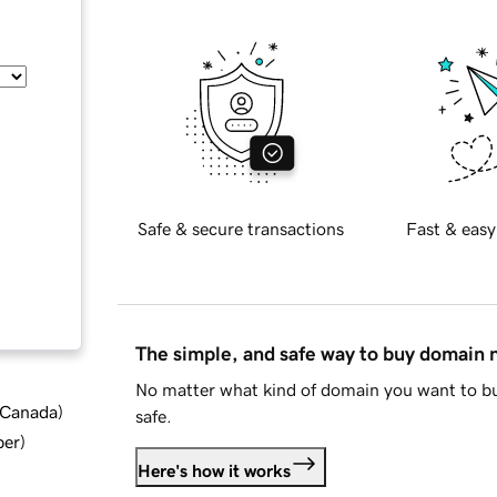
Safe & secure transactions
Fast & easy
The simple, and safe way to buy domain
No matter what kind of domain you want to bu
d Canada
)
safe.
ber
)
Here's how it works