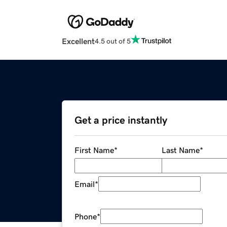
Excellent
4.5 out of 5
Get a price instantly
First Name
*
Last Name
*
Email
*
Phone
*