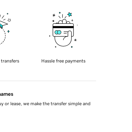
 transfers
Hassle free payments
 names
y or lease, we make the transfer simple and