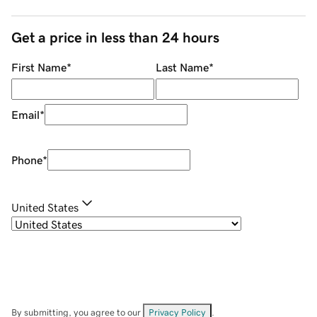
Get a price in less than 24 hours
First Name
*
Last Name
*
Email
*
Phone
*
United States
By submitting, you agree to our
Privacy Policy
.