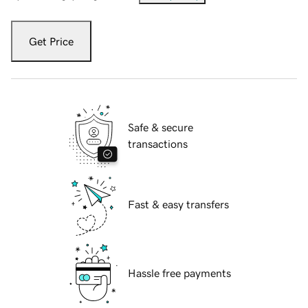
Get Price
Safe & secure
transactions
Fast & easy transfers
Hassle free payments