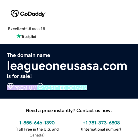
Excellent
4.5 out of 5
The domain name
leagueoneusasa.com
is for sale!
PREMIUM
VERIFIED DOMAIN
Need a price instantly? Contact us now.
1-855-646-1390
+1 781-373-6808
(
Toll Free in the U.S. and
(
International number
)
Canada
)