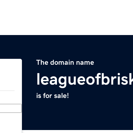
The domain name
leagueofbris
is for sale!