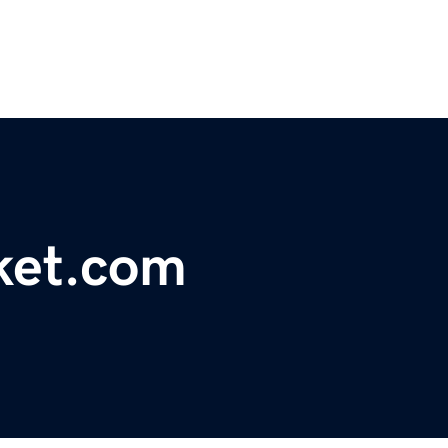
ket.com