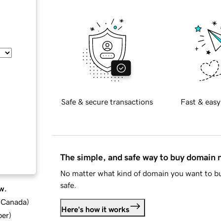
Safe & secure transactions
Fast & easy
The simple, and safe way to buy domain
No matter what kind of domain you want to bu
safe.
w.
d Canada
)
Here's how it works
ber
)