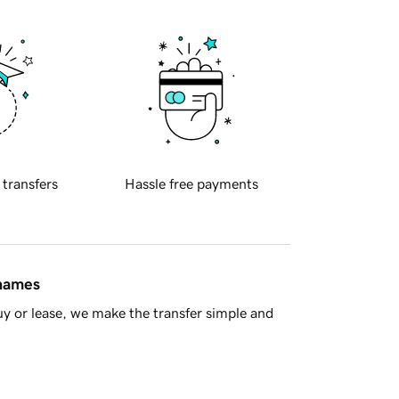
 transfers
Hassle free payments
 names
y or lease, we make the transfer simple and