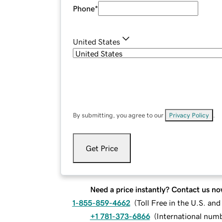
Phone
*
United States
By submitting, you agree to our
Privacy Policy
.
Get Price
Need a price instantly? Contact us no
1-855-859-4662
(
Toll Free in the U.S. an
+1 781-373-6866
(
International num