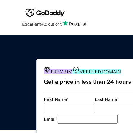
Excellent
4.5 out of 5
PREMIUM
VERIFIED DOMAIN
Get a price in less than 24 hours
First Name
*
Last Name
*
Email
*