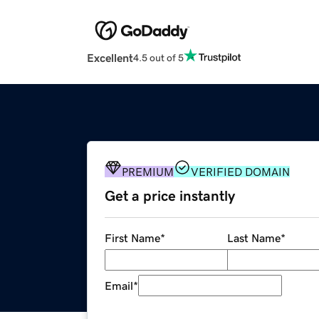
Excellent
4.5 out of 5
PREMIUM
VERIFIED DOMAIN
Get a price instantly
First Name
*
Last Name
*
Email
*