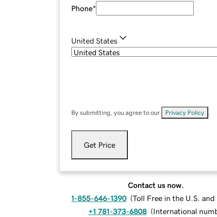
Phone
*
United States
By submitting, you agree to our
Privacy Policy
.
Get Price
Contact us now.
1-855-646-1390
(
Toll Free in the U.S. an
+1 781-373-6808
(
International num