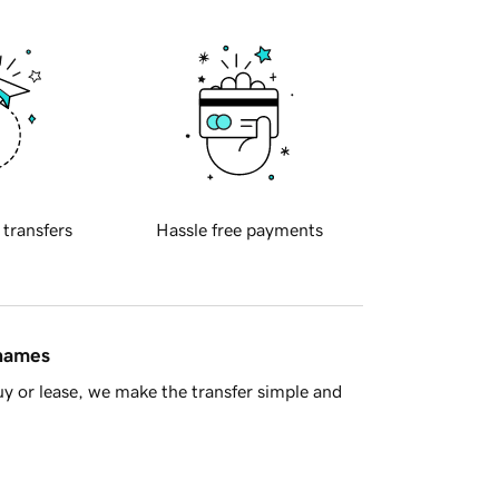
 transfers
Hassle free payments
 names
y or lease, we make the transfer simple and