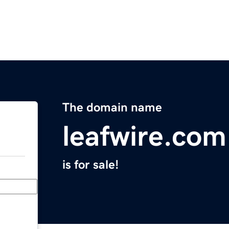
The domain name
leafwire.com
is for sale!