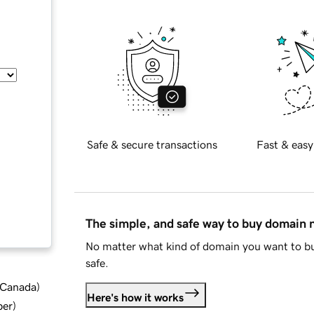
Safe & secure transactions
Fast & easy
The simple, and safe way to buy domain
No matter what kind of domain you want to bu
safe.
d Canada
)
Here's how it works
ber
)