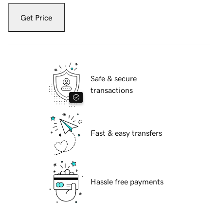
Get Price
Safe & secure
transactions
Fast & easy transfers
Hassle free payments