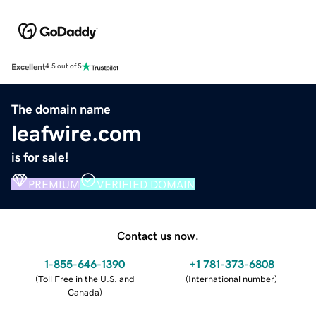
Excellent
4.5 out of 5
The domain name
leafwire.com
is for sale!
PREMIUM
VERIFIED DOMAIN
Contact us now.
1-855-646-1390
+1 781-373-6808
(
Toll Free in the U.S. and
(
International number
)
Canada
)