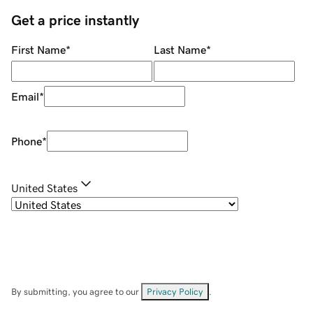
Get a price instantly
First Name
*
Last Name
*
Email
*
Phone
*
United States
By submitting, you agree to our
Privacy Policy
.