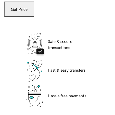
Get Price
Safe & secure
transactions
Fast & easy transfers
Hassle free payments