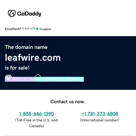
Excellent
4.5 out of 5
The domain name
leafwire.com
is for sale!
PREMIUM
VERIFIED DOMAIN
Contact us now.
1-855-646-1390
+1 781-373-6808
(
Toll Free in the U.S. and
(
International number
)
Canada
)