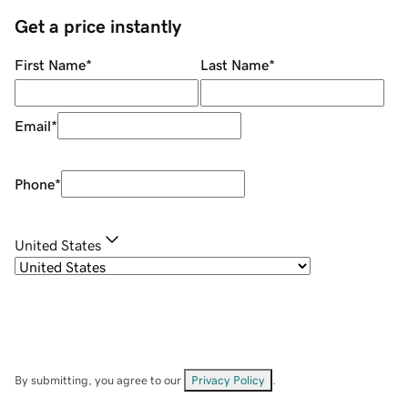
Get a price instantly
First Name
*
Last Name
*
Email
*
Phone
*
United States
By submitting, you agree to our
Privacy Policy
.