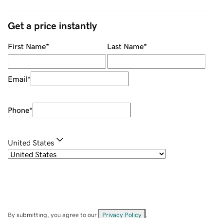
Get a price instantly
First Name
*
Last Name
*
Email
*
Phone
*
United States
By submitting, you agree to our
Privacy Policy
.