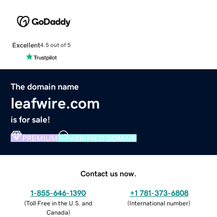
Excellent
4.5 out of 5
The domain name
leafwire.com
is for sale!
PREMIUM
VERIFIED DOMAIN
Contact us now.
1-855-646-1390
+1 781-373-6808
(
Toll Free in the U.S. and
(
International number
)
Canada
)