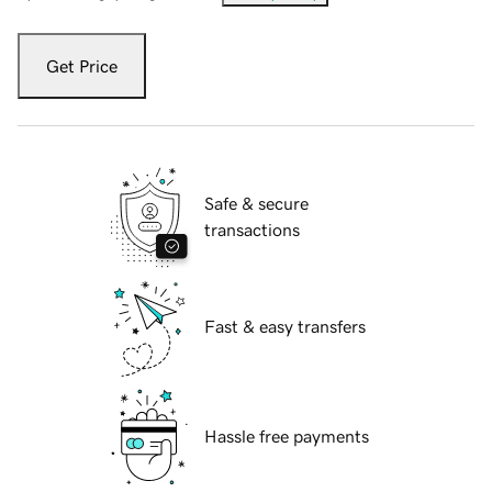
Get Price
Safe & secure
transactions
Fast & easy transfers
Hassle free payments