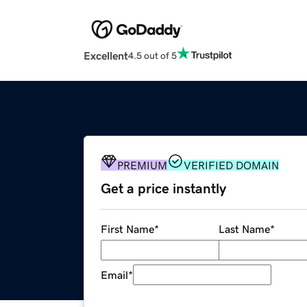
Excellent
4.5 out of 5
PREMIUM
VERIFIED DOMAIN
Get a price instantly
First Name
*
Last Name
*
Email
*