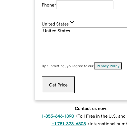
Phone
*
United States
By submitting, you agree to our
Privacy Policy
.
Get Price
Contact us now.
1-855-646-1390
(
Toll Free in the U.S. an
+1 781-373-6808
(
International num