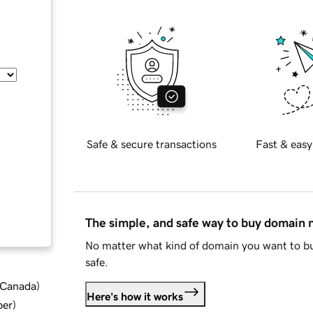
Safe & secure transactions
Fast & easy
The simple, and safe way to buy domain
No matter what kind of domain you want to bu
safe.
d Canada
)
Here's how it works
ber
)