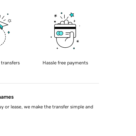
 transfers
Hassle free payments
 names
y or lease, we make the transfer simple and