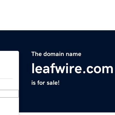
The domain name
leafwire.com
is for sale!