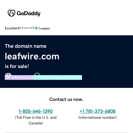
Excellent
4.5 out of 5
The domain name
leafwire.com
is for sale!
PREMIUM
VERIFIED DOMAIN
Contact us now.
1-855-646-1390
+1 781-373-6808
(
Toll Free in the U.S. and
(
International number
)
Canada
)