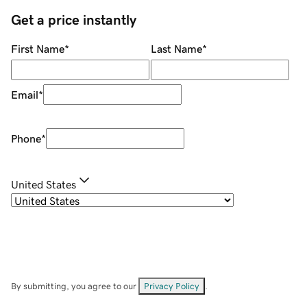
Get a price instantly
First Name
*
Last Name
*
Email
*
Phone
*
United States
By submitting, you agree to our
Privacy Policy
.