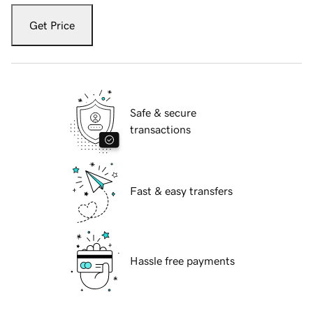
Get Price
Safe & secure
transactions
Fast & easy transfers
Hassle free payments