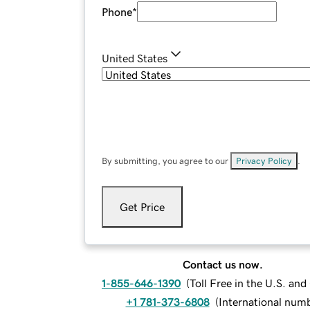
Phone
*
United States
By submitting, you agree to our
Privacy Policy
.
Get Price
Contact us now.
1-855-646-1390
(
Toll Free in the U.S. an
+1 781-373-6808
(
International num