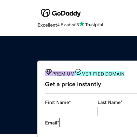
Excellent
4.5 out of 5
PREMIUM
VERIFIED DOMAIN
Get a price instantly
First Name
*
Last Name
*
Email
*