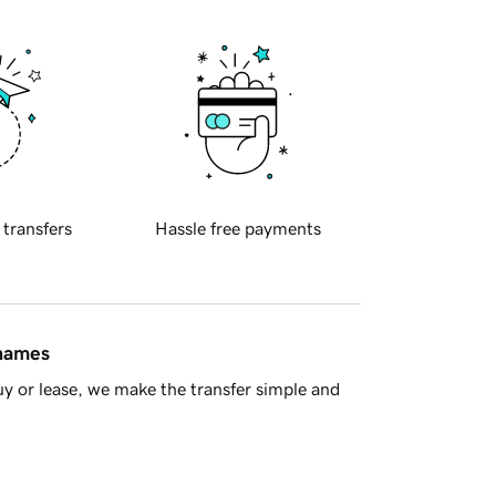
 transfers
Hassle free payments
 names
y or lease, we make the transfer simple and