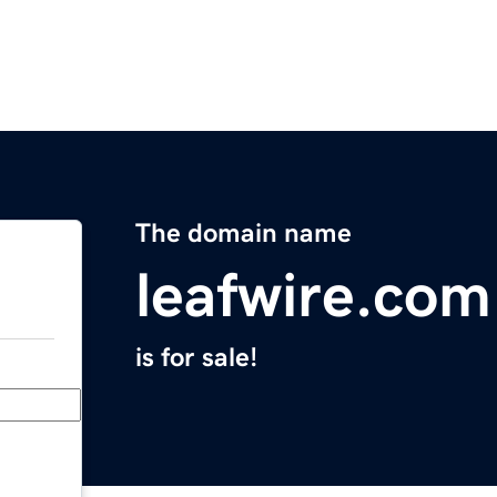
The domain name
leafwire.com
is for sale!