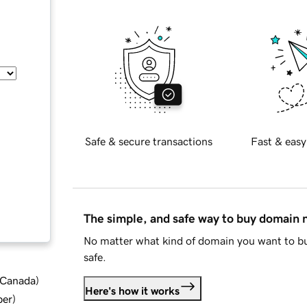
Safe & secure transactions
Fast & easy
The simple, and safe way to buy domain
No matter what kind of domain you want to bu
safe.
d Canada
)
Here's how it works
ber
)