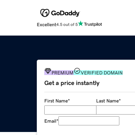
Excellent
4.5 out of 5
PREMIUM
VERIFIED DOMAIN
Get a price instantly
First Name
*
Last Name
*
Email
*