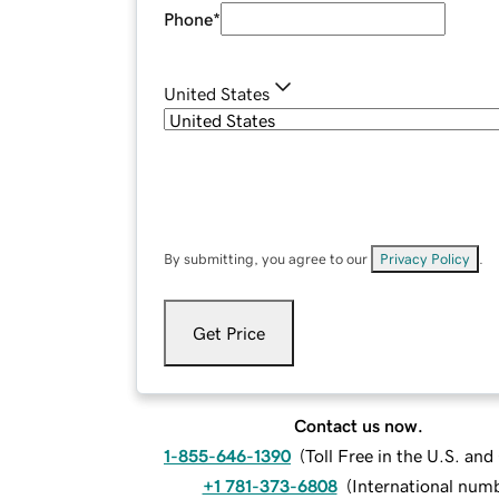
Phone
*
United States
By submitting, you agree to our
Privacy Policy
.
Get Price
Contact us now.
1-855-646-1390
(
Toll Free in the U.S. an
+1 781-373-6808
(
International num