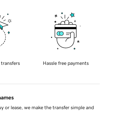
 transfers
Hassle free payments
 names
y or lease, we make the transfer simple and