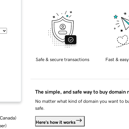
Safe & secure transactions
Fast & easy
The simple, and safe way to buy domain
No matter what kind of domain you want to bu
safe.
d Canada
)
Here's how it works
ber
)