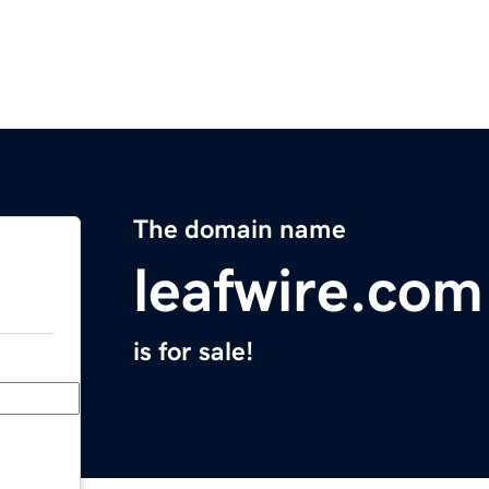
The domain name
leafwire.com
is for sale!