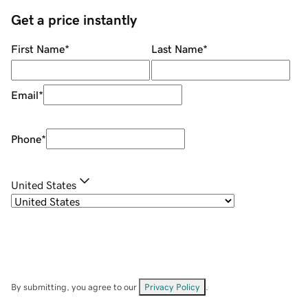
Get a price instantly
First Name
*
Last Name
*
Email
*
Phone
*
United States
By submitting, you agree to our
Privacy Policy
.