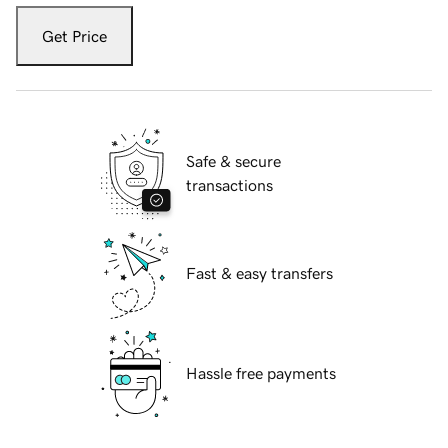
Get Price
Safe & secure
transactions
Fast & easy transfers
Hassle free payments