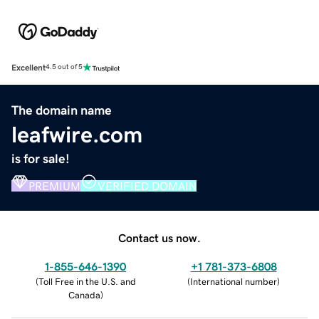
Excellent
4.5 out of 5
The domain name
leafwire.com
is for sale!
PREMIUM
VERIFIED DOMAIN
Contact us now.
1-855-646-1390
+1 781-373-6808
(
Toll Free in the U.S. and
(
International number
)
Canada
)