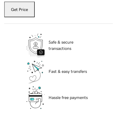
Get Price
Safe & secure
transactions
Fast & easy transfers
Hassle free payments