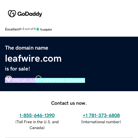
Excellent
4.5 out of 5
The domain name
leafwire.com
is for sale!
PREMIUM
VERIFIED DOMAIN
Contact us now.
1-855-646-1390
+1 781-373-6808
(
Toll Free in the U.S. and
(
International number
)
Canada
)