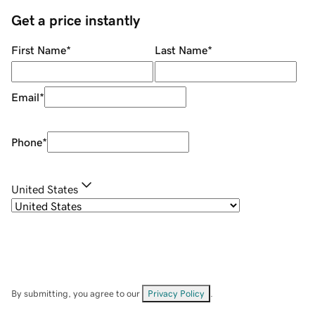
Get a price instantly
First Name
*
Last Name
*
Email
*
Phone
*
United States
By submitting, you agree to our
Privacy Policy
.