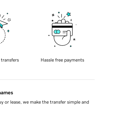
 transfers
Hassle free payments
 names
y or lease, we make the transfer simple and