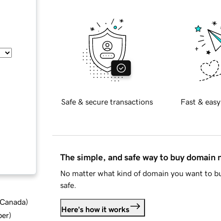
Safe & secure transactions
Fast & easy
The simple, and safe way to buy domain
No matter what kind of domain you want to bu
safe.
d Canada
)
Here's how it works
ber
)