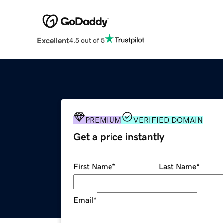
Excellent
4.5 out of 5
PREMIUM
VERIFIED DOMAIN
Get a price instantly
First Name
*
Last Name
*
Email
*