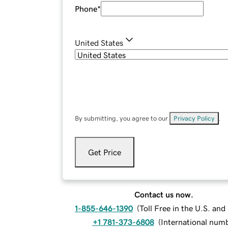
Phone
*
United States
By submitting, you agree to our
Privacy Policy
.
Get Price
Contact us now.
1-855-646-1390
(
Toll Free in the U.S. an
+1 781-373-6808
(
International num