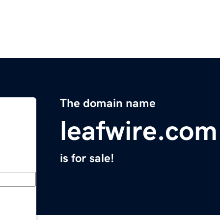
The domain name
leafwire.com
is for sale!