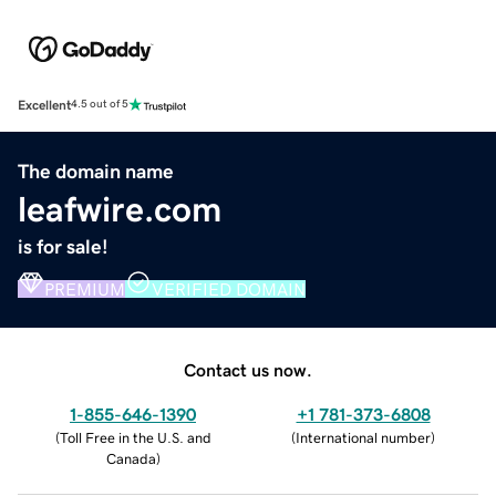
Excellent
4.5 out of 5
The domain name
leafwire.com
is for sale!
PREMIUM
VERIFIED DOMAIN
Contact us now.
1-855-646-1390
+1 781-373-6808
(
Toll Free in the U.S. and
(
International number
)
Canada
)