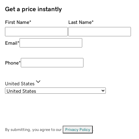
Get a price instantly
First Name
*
Last Name
*
Email
*
Phone
*
United States
By submitting, you agree to our
Privacy Policy
.