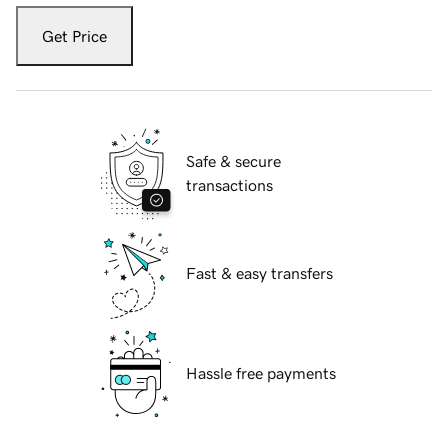
Get Price
Safe & secure
transactions
Fast & easy transfers
Hassle free payments