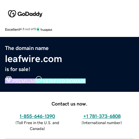
Excellent
4.5 out of 5
The domain name
leafwire.com
is for sale!
PREMIUM
VERIFIED DOMAIN
Contact us now.
1-855-646-1390
+1 781-373-6808
(
Toll Free in the U.S. and
(
International number
)
Canada
)