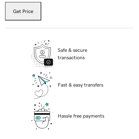
Get Price
Safe & secure
transactions
Fast & easy transfers
Hassle free payments