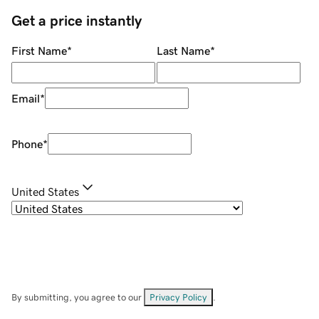
Get a price instantly
First Name
*
Last Name
*
Email
*
Phone
*
United States
By submitting, you agree to our
Privacy Policy
.