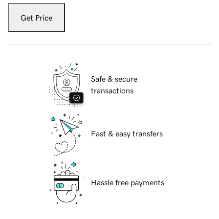
Get Price
Safe & secure
transactions
Fast & easy transfers
Hassle free payments