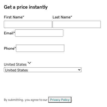
Get a price instantly
First Name
*
Last Name
*
Email
*
Phone
*
United States
By submitting, you agree to our
Privacy Policy
.