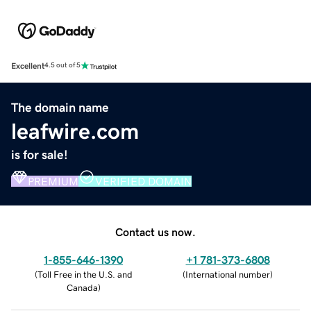
Excellent
4.5 out of 5
The domain name
leafwire.com
is for sale!
PREMIUM
VERIFIED DOMAIN
Contact us now.
1-855-646-1390
+1 781-373-6808
(
Toll Free in the U.S. and
(
International number
)
Canada
)