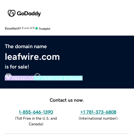
Excellent
4.5 out of 5
The domain name
leafwire.com
is for sale!
PREMIUM
VERIFIED DOMAIN
Contact us now.
1-855-646-1390
+1 781-373-6808
(
Toll Free in the U.S. and
(
International number
)
Canada
)