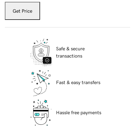
Get Price
Safe & secure
transactions
Fast & easy transfers
Hassle free payments