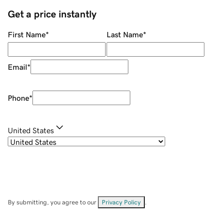
Get a price instantly
First Name
*
Last Name
*
Email
*
Phone
*
United States
By submitting, you agree to our
Privacy Policy
.