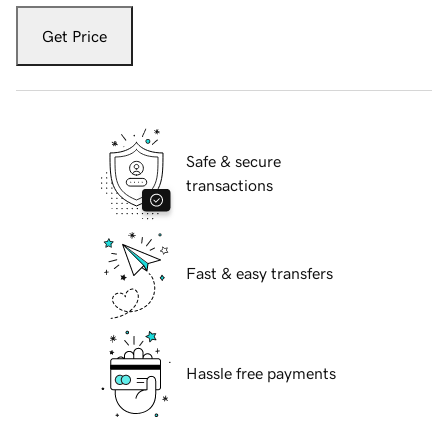
Get Price
Safe & secure
transactions
Fast & easy transfers
Hassle free payments