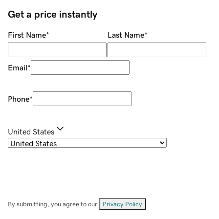
Get a price instantly
First Name
*
Last Name
*
Email
*
Phone
*
United States
By submitting, you agree to our
Privacy Policy
.