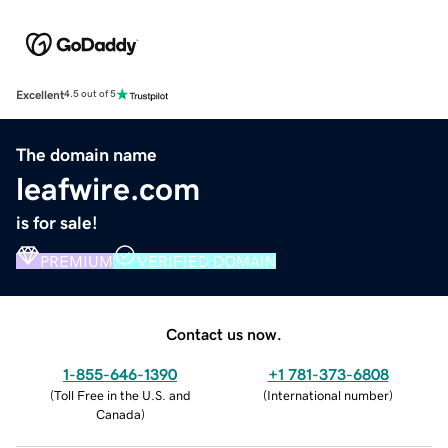
Excellent
4.5 out of 5
The domain name
leafwire.com
is for sale!
PREMIUM
VERIFIED DOMAIN
Contact us now.
1-855-646-1390
+1 781-373-6808
(
Toll Free in the U.S. and
(
International number
)
Canada
)