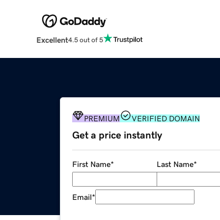
Excellent
4.5 out of 5
PREMIUM
VERIFIED DOMAIN
Get a price instantly
First Name
*
Last Name
*
Email
*