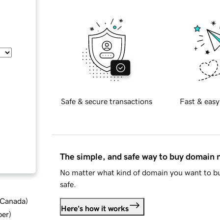
Safe & secure transactions
Fast & easy
The simple, and safe way to buy domain
No matter what kind of domain you want to bu
safe.
d Canada
)
Here's how it works
ber
)