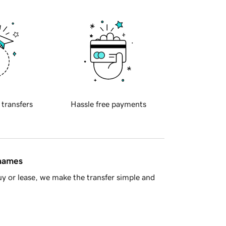
 transfers
Hassle free payments
 names
y or lease, we make the transfer simple and