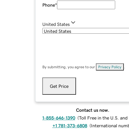
Phone
*
United States
By submitting, you agree to our
Privacy Policy
.
Get Price
Contact us now.
1-855-646-1390
(
Toll Free in the U.S. an
+1 781-373-6808
(
International num