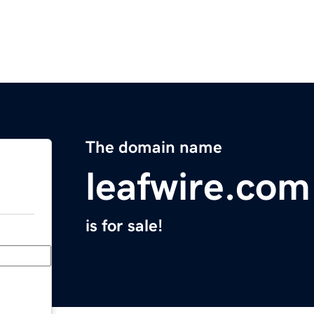
The domain name
leafwire.com
is for sale!