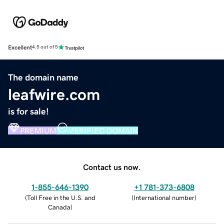
Excellent
4.5 out of 5
The domain name
leafwire.com
is for sale!
PREMIUM
VERIFIED DOMAIN
Contact us now.
1-855-646-1390
+1 781-373-6808
(
Toll Free in the U.S. and
(
International number
)
Canada
)