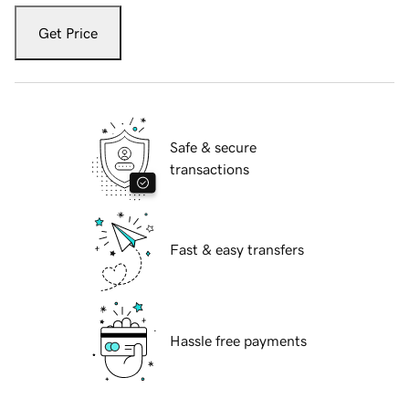
Get Price
Safe & secure
transactions
Fast & easy transfers
Hassle free payments