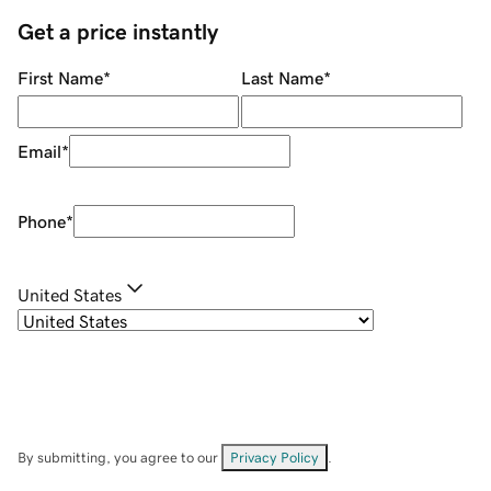
Get a price instantly
First Name
*
Last Name
*
Email
*
Phone
*
United States
By submitting, you agree to our
Privacy Policy
.