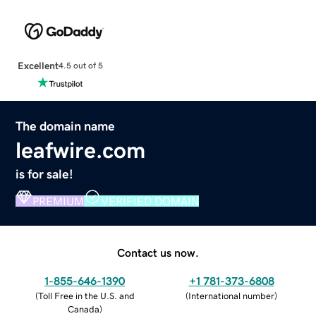
Excellent
4.5 out of 5
The domain name
leafwire.com
is for sale!
PREMIUM
VERIFIED DOMAIN
Contact us now.
1-855-646-1390
+1 781-373-6808
(
Toll Free in the U.S. and
(
International number
)
Canada
)