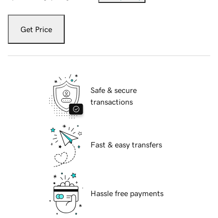
Get Price
Safe & secure
transactions
Fast & easy transfers
Hassle free payments