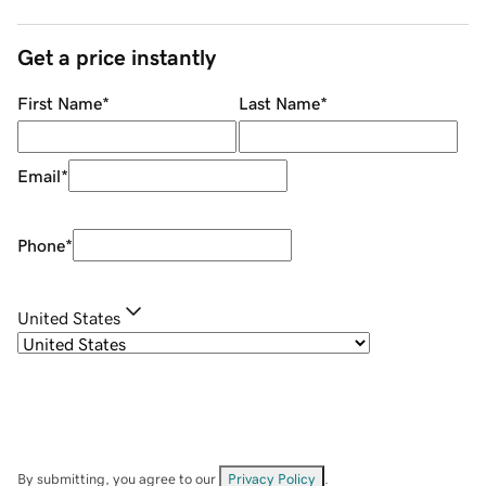
Get a price instantly
First Name
*
Last Name
*
Email
*
Phone
*
United States
By submitting, you agree to our
Privacy Policy
.