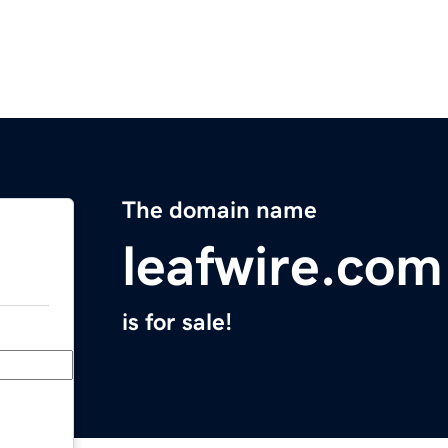
The domain name
leafwire.com
is for sale!