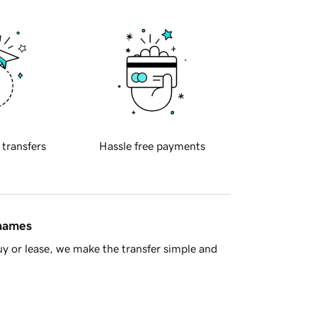
 transfers
Hassle free payments
 names
y or lease, we make the transfer simple and