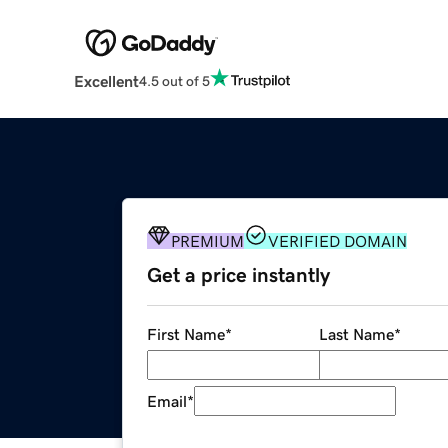
Excellent
4.5 out of 5
PREMIUM
VERIFIED DOMAIN
Get a price instantly
First Name
*
Last Name
*
Email
*