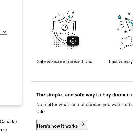
Safe & secure transactions
Fast & easy
The simple, and safe way to buy domain
No matter what kind of domain you want to bu
safe.
d Canada
)
Here's how it works
ber
)