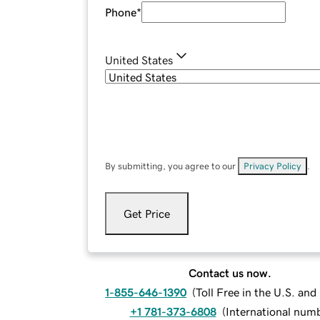
Phone
*
United States
By submitting, you agree to our
Privacy Policy
.
Get Price
Contact us now.
1-855-646-1390
(
Toll Free in the U.S. an
+1 781-373-6808
(
International num