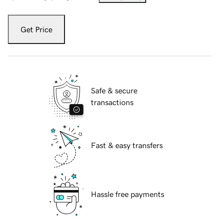
Get Price
Safe & secure
transactions
Fast & easy transfers
Hassle free payments