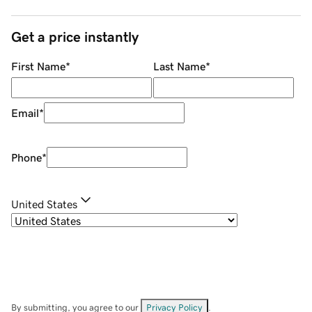
Get a price instantly
First Name
*
Last Name
*
Email
*
Phone
*
United States
By submitting, you agree to our
Privacy Policy
.