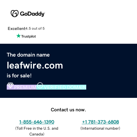
Excellent
4.5 out of 5
The domain name
leafwire.com
is for sale!
PREMIUM
VERIFIED DOMAIN
Contact us now.
1-855-646-1390
+1 781-373-6808
(
Toll Free in the U.S. and
(
International number
)
Canada
)