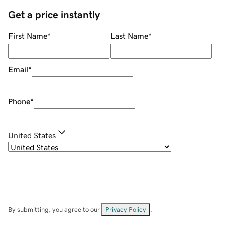
Get a price instantly
First Name
*
Last Name
*
Email
*
Phone
*
United States
By submitting, you agree to our
Privacy Policy
.