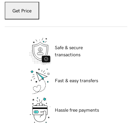
Get Price
Safe & secure
transactions
Fast & easy transfers
Hassle free payments