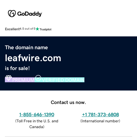
Excellent
4.5 out of 5
The domain name
leafwire.com
is for sale!
PREMIUM
VERIFIED DOMAIN
Contact us now.
1-855-646-1390
+1 781-373-6808
(
Toll Free in the U.S. and
(
International number
)
Canada
)