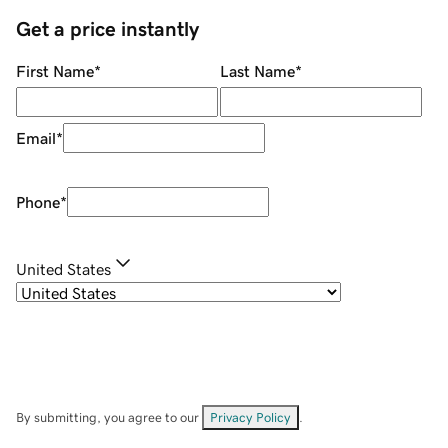
Get a price instantly
First Name
*
Last Name
*
Email
*
Phone
*
United States
By submitting, you agree to our
Privacy Policy
.