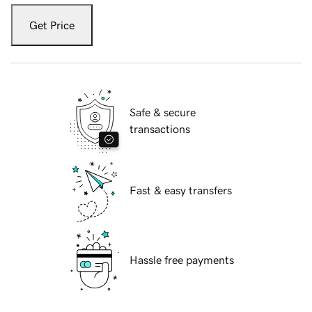
Get Price
Safe & secure
transactions
Fast & easy transfers
Hassle free payments