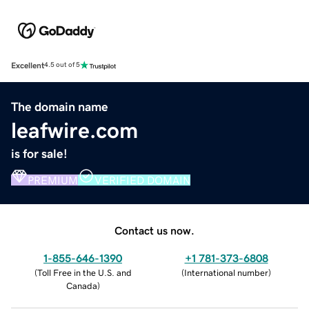
Excellent
4.5 out of 5
The domain name
leafwire.com
is for sale!
PREMIUM
VERIFIED DOMAIN
Contact us now.
1-855-646-1390
+1 781-373-6808
(
Toll Free in the U.S. and
(
International number
)
Canada
)