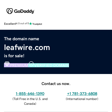
Excellent
4.5 out of 5
The domain name
leafwire.com
is for sale!
PREMIUM
VERIFIED DOMAIN
Contact us now.
1-855-646-1390
+1 781-373-6808
(
Toll Free in the U.S. and
(
International number
)
Canada
)