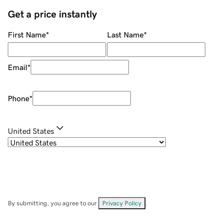
Get a price instantly
First Name
*
Last Name
*
Email
*
Phone
*
United States
By submitting, you agree to our
Privacy Policy
.