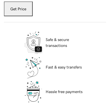
Get Price
Safe & secure
transactions
Fast & easy transfers
Hassle free payments