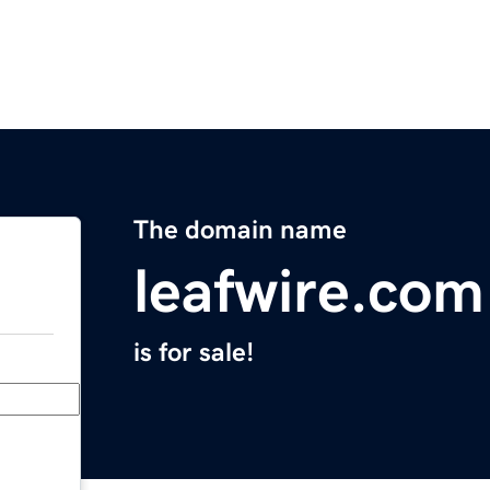
The domain name
leafwire.com
is for sale!