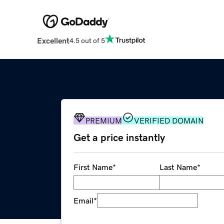
Excellent
4.5 out of 5
PREMIUM
VERIFIED DOMAIN
Get a price instantly
First Name
*
Last Name
*
Email
*