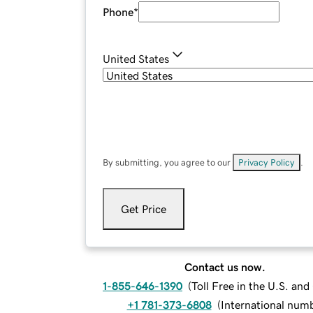
Phone
*
United States
By submitting, you agree to our
Privacy Policy
.
Get Price
Contact us now.
1-855-646-1390
(
Toll Free in the U.S. an
+1 781-373-6808
(
International num