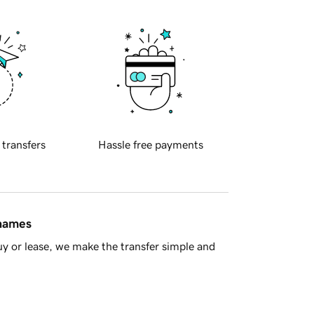
 transfers
Hassle free payments
 names
y or lease, we make the transfer simple and