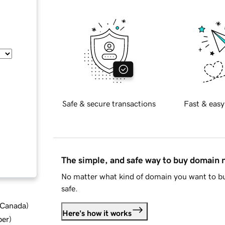
Safe & secure transactions
Fast & easy
The simple, and safe way to buy domain
No matter what kind of domain you want to bu
safe.
d Canada
)
Here's how it works
ber
)