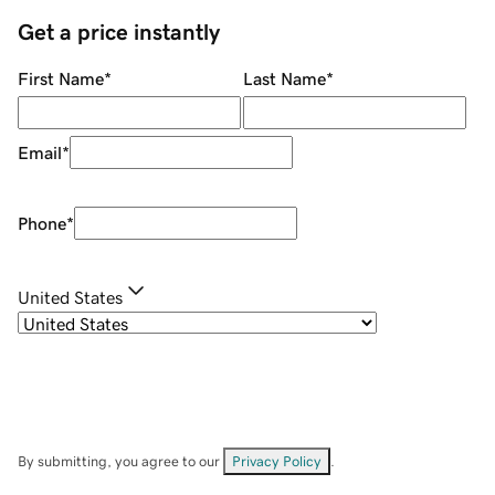
Get a price instantly
First Name
*
Last Name
*
Email
*
Phone
*
United States
By submitting, you agree to our
Privacy Policy
.