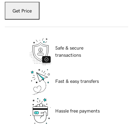
Get Price
Safe & secure
transactions
Fast & easy transfers
Hassle free payments