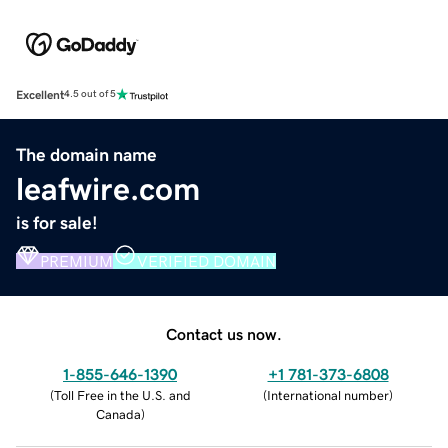
Excellent
4.5 out of 5
The domain name
leafwire.com
is for sale!
PREMIUM
VERIFIED DOMAIN
Contact us now.
1-855-646-1390
+1 781-373-6808
(
Toll Free in the U.S. and
(
International number
)
Canada
)