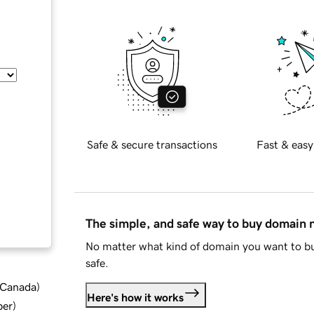
Safe & secure transactions
Fast & easy
The simple, and safe way to buy domain
No matter what kind of domain you want to bu
safe.
d Canada
)
Here's how it works
ber
)