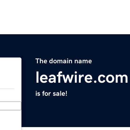
The domain name
leafwire.com
is for sale!