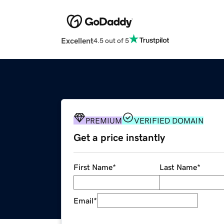
Excellent
4.5 out of 5
PREMIUM
VERIFIED DOMAIN
Get a price instantly
First Name
*
Last Name
*
Email
*