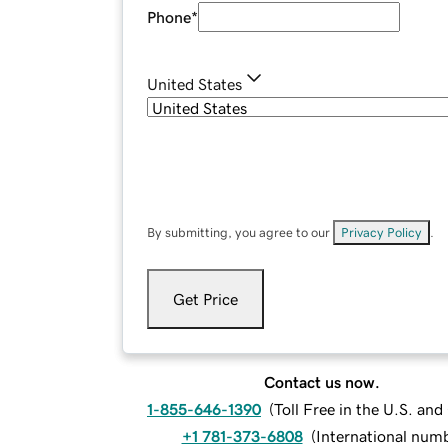
Phone
*
United States
By submitting, you agree to our
Privacy Policy
.
Get Price
Contact us now.
1-855-646-1390
(
Toll Free in the U.S. an
+1 781-373-6808
(
International num