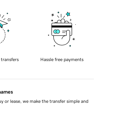
 transfers
Hassle free payments
 names
y or lease, we make the transfer simple and