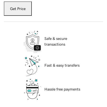
Get Price
Safe & secure
transactions
Fast & easy transfers
Hassle free payments