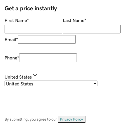
Get a price instantly
First Name
*
Last Name
*
Email
*
Phone
*
United States
By submitting, you agree to our
Privacy Policy
.