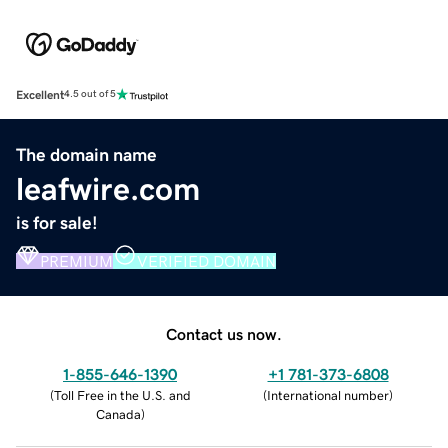
Excellent
4.5 out of 5
The domain name
leafwire.com
is for sale!
PREMIUM
VERIFIED DOMAIN
Contact us now.
1-855-646-1390
+1 781-373-6808
(
Toll Free in the U.S. and
(
International number
)
Canada
)