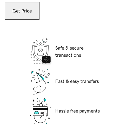
Get Price
Safe & secure
transactions
Fast & easy transfers
Hassle free payments