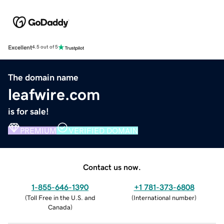
Excellent
4.5 out of 5
The domain name
leafwire.com
is for sale!
PREMIUM
VERIFIED DOMAIN
Contact us now.
1-855-646-1390
+1 781-373-6808
(
Toll Free in the U.S. and
(
International number
)
Canada
)