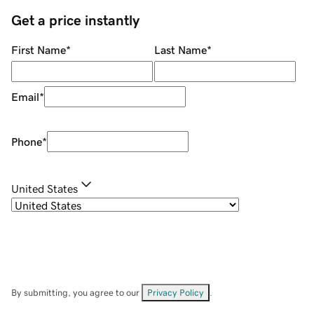
Get a price instantly
First Name
*
Last Name
*
Email
*
Phone
*
United States
By submitting, you agree to our
Privacy Policy
.