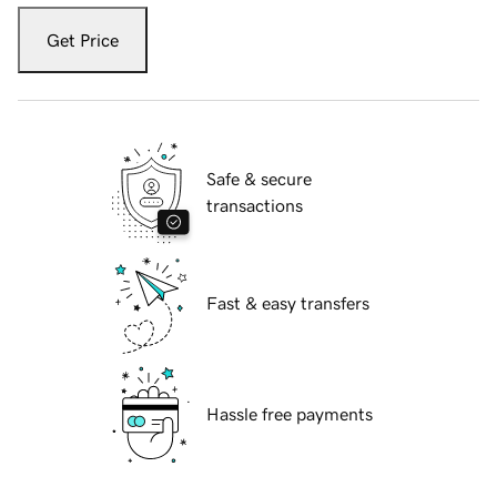
Get Price
Safe & secure
transactions
Fast & easy transfers
Hassle free payments