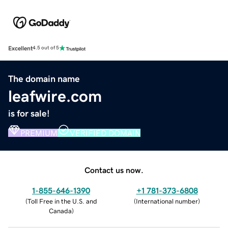
Excellent
4.5 out of 5
The domain name
leafwire.com
is for sale!
PREMIUM
VERIFIED DOMAIN
Contact us now.
1-855-646-1390
+1 781-373-6808
(
Toll Free in the U.S. and
(
International number
)
Canada
)