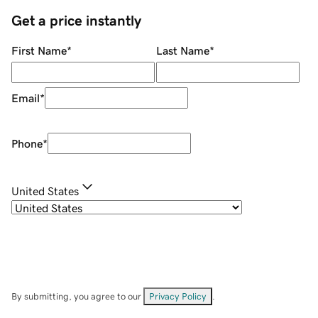
Get a price instantly
First Name
*
Last Name
*
Email
*
Phone
*
United States
By submitting, you agree to our
Privacy Policy
.